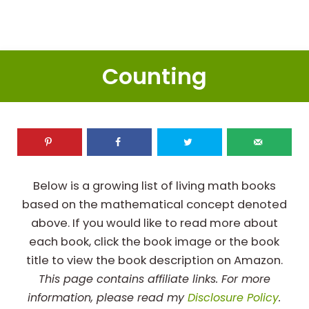
Counting
Below is a growing list of living math books
based on the mathematical concept denoted
above. If you would like to read more about
each book, click the book image or the book
title to view the book description on Amazon.
This page contains affiliate links. For more
information, please read my
Disclosure Policy
.