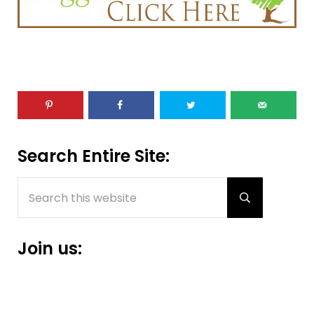
Sidebar
Search Entire Site:
Search this website
Submit sear
Join us: