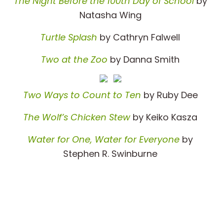
The Night Before the 100th Day of School
by
Natasha Wing
Turtle Splash
by Cathryn Falwell
Two at the Zoo
by Danna Smith
Two Ways to Count to Ten
by Ruby Dee
The Wolf’s Chicken Stew
by Keiko Kasza
Water for One, Water for Everyone
by
Stephen R. Swinburne