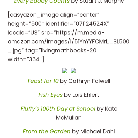
Every Buddy Counts
by Stuart J. Murphy
[easyazon_image align=”center”
height=”500″ identifier=”071124524X”
locale=”US” src=”https://m.media-
amazon.com/images/I/51YnYYFCMrL._SL500
_.jpg” tag=”livingmathbooks-20″
width=”364″]
Feast for 10
by Cathryn Falwell
Fish Eyes
by Lois Ehlert
Fluffy’s 100th Day at School
by Kate
McMullan
From the Garden
by Michael Dahl