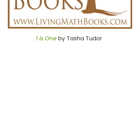
1 is One
by Tasha Tudor