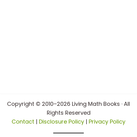
Copyright © 2010–2026 Living Math Books · All
Rights Reserved
Contact
|
Disclosure Policy
|
Privacy Policy