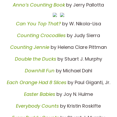
Anno’s Counting Book
by Jerry Pallotta
Can You Top That?
by W. Nikola-Lisa
Counting Crocodiles
by Judy Sierra
Counting Jennie
by Helena Clare Pittman
Double the Ducks
by Stuart J. Murphy
Downhill Fun
by Michael Dahl
Each Orange Had 8 Slices
by Paul Giganti, Jr.
Easter Babies
by Joy N. Hulme
Everybody Counts
by Kristin Roskifte