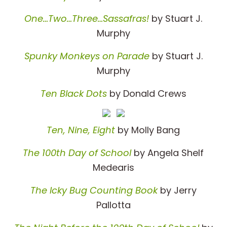
One…Two…Three…Sassafras!
by Stuart J.
Murphy
Spunky Monkeys on Parade
by Stuart J.
Murphy
Ten Black Dots
by Donald Crews
Ten, Nine, Eight
by Molly Bang
The 100th Day of School
by Angela Shelf
Medearis
The Icky Bug Counting Book
by Jerry
Pallotta