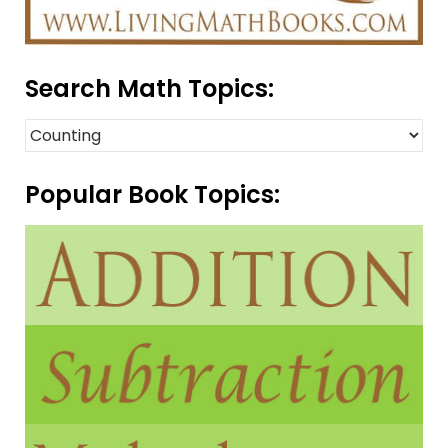
Search Math Topics:
Popular Book Topics: