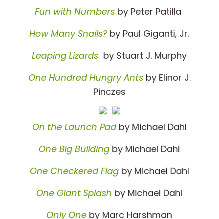
Fun with Numbers
by Peter Patilla
How Many Snails?
by Paul Giganti, Jr.
Leaping Lizards
by Stuart J. Murphy
One Hundred Hungry Ants
by Elinor J.
Pinczes
On the Launch Pad
by Michael Dahl
One Big Building
by Michael Dahl
One Checkered Flag
by Michael Dahl
One Giant Splash
by Michael Dahl
Only One
by Marc Harshman