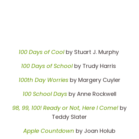
100 Days of Cool
by Stuart J. Murphy
100 Days of School
by Trudy Harris
100th Day Worries
by Margery Cuyler
100 School Days
by Anne Rockwell
98, 99, 100! Ready or Not, Here I Come!
by
Teddy Slater
Apple Countdown
by Joan Holub