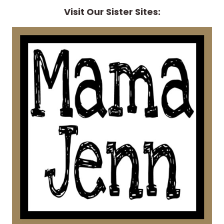
Visit Our Sister Sites: