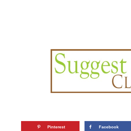
Pinterest
Facebook