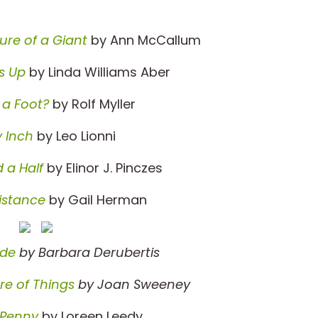
ure of a Giant
by Ann McCallum
s Up
by Linda Williams Aber
 a Foot?
by Rolf Myller
y Inch
by Leo Lionni
 a Half
by Elinor J. Pinczes
istance
by Gail Herman
ade
by Barbara Derubertis
e of Things
by Joan Sweeney
 Penny
by Loreen Leedy