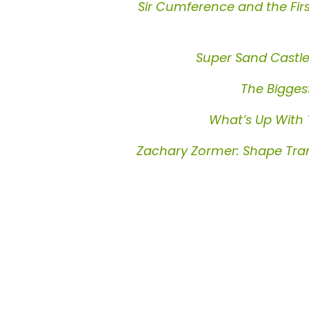
Sir Cumference and the Fir
Super Sand Castl
The Biggest
What’s Up With
Zachary Zormer: Shape Tra