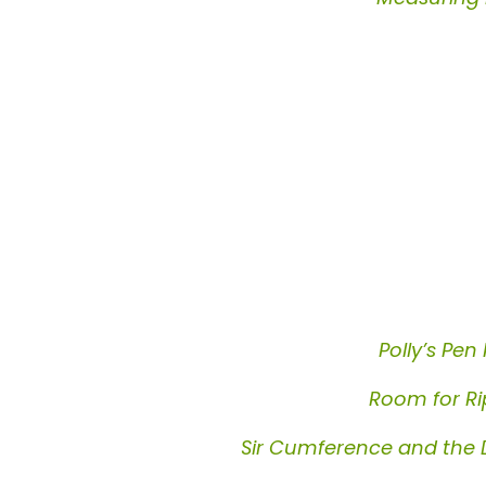
Polly’s Pen 
Room for Ri
Sir Cumference and the 