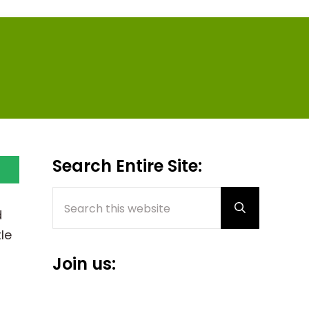
Sidebar
Search Entire Site:
Search this website
Submit sear
d
le
Join us: