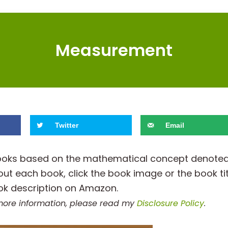
Measurement
Twitter
Email
h books based on the mathematical concept denote
out each book, click the book image or the book tit
ok description on Amazon.
r more information, please read my
Disclosure Policy
.