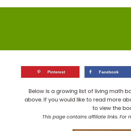
Pinterest
Facebook
Below is a growing list of living mat
above. If you would like to read more ab
to view the bo
This page contains affiliate links. Fo