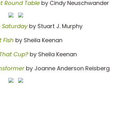
st Round Table
by Cindy Neuschwander
e Saturday
by Stuart J. Murphy
 Fish
by Sheila Keenan
 That Cup?
by Sheila Keenan
nsformer
by Joanne Anderson Reisberg