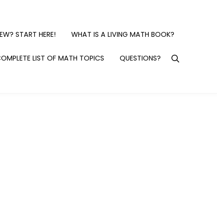
EW? START HERE!
WHAT IS A LIVING MATH BOOK?
OMPLETE LIST OF MATH TOPICS
QUESTIONS?
Search