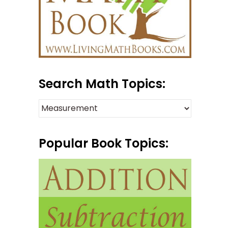
Search Math Topics:
Popular Book Topics: