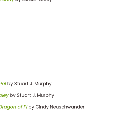
Pal
by Stuart J. Murphy
pley
by Stuart J. Murphy
Dragon of Pi
by Cindy Neuschwander