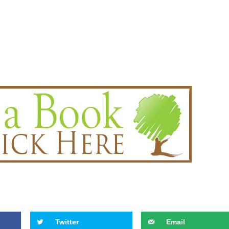
Twitter
Email