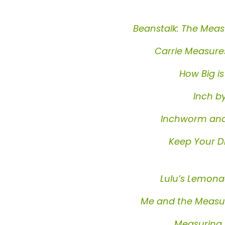
Beanstalk: The Meas
Carrie Measure
How Big is
Inch b
Inchworm and
Keep Your D
Lulu’s Lemon
Me and the Measur
Measuring