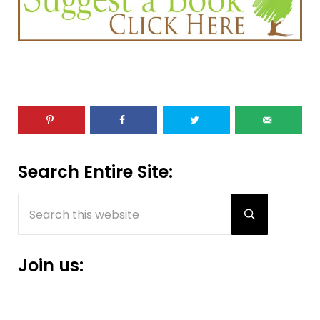
Sidebar
Search Entire Site:
Search this website
Submit sear
Join us: