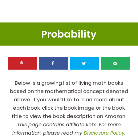
Probability
Below is a growing list of living math books
based on the mathematical concept denoted
above. If you would like to read more about
each book, click the book image or the book
title to view the book description on Amazon.
This page contains affiliate links. For more
information, please read my
Disclosure Policy
.