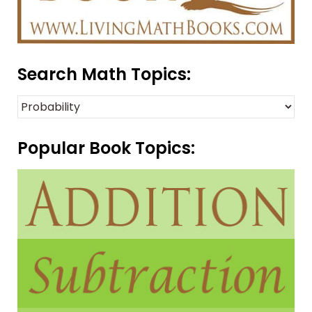
Search Math Topics:
Popular Book Topics: