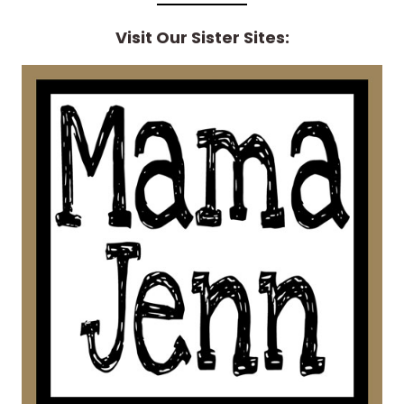
Visit Our Sister Sites: