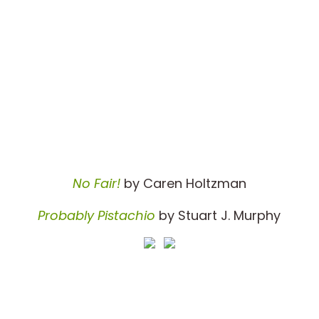
No Fair!
by Caren Holtzman
Probably Pistachio
by Stuart J. Murphy