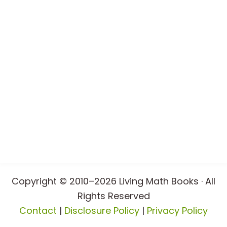
Copyright © 2010–2026 Living Math Books · All
Rights Reserved
Contact
|
Disclosure Policy
|
Privacy Policy