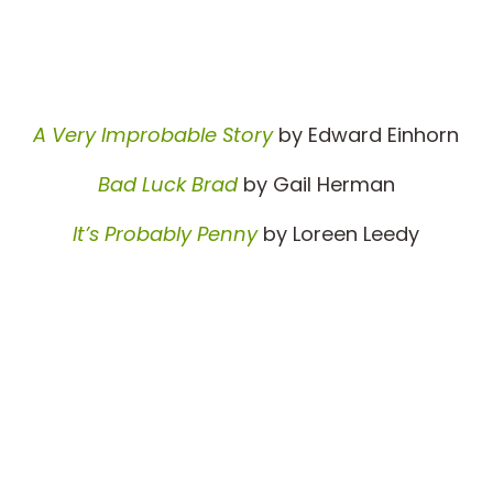
A Very Improbable Story
by Edward Einhorn
Bad Luck Brad
by Gail Herman
It’s Probably Penny
by Loreen Leedy