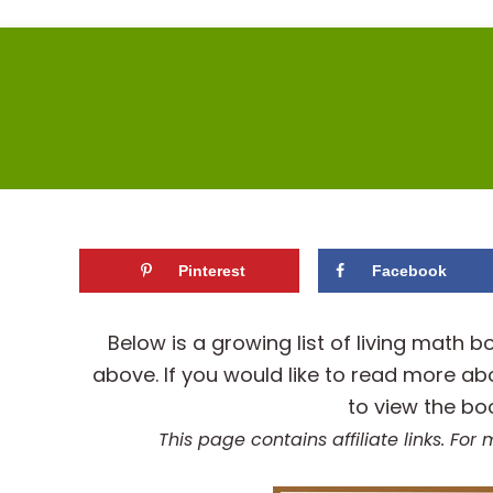
Pinterest
Facebook
Below is a growing list of living mat
above. If you would like to read more ab
to view the bo
This page contains affiliate links. Fo