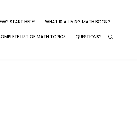
EW? START HERE!
WHAT IS A LIVING MATH BOOK?
OMPLETE LIST OF MATH TOPICS
QUESTIONS?
Search