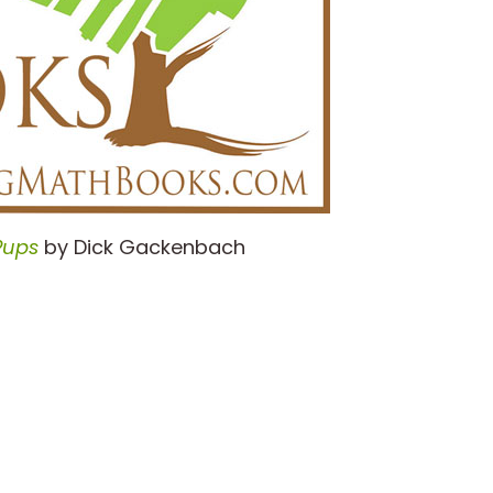
Pups
by Dick Gackenbach