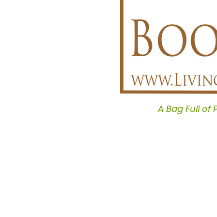
A Bag Full of 