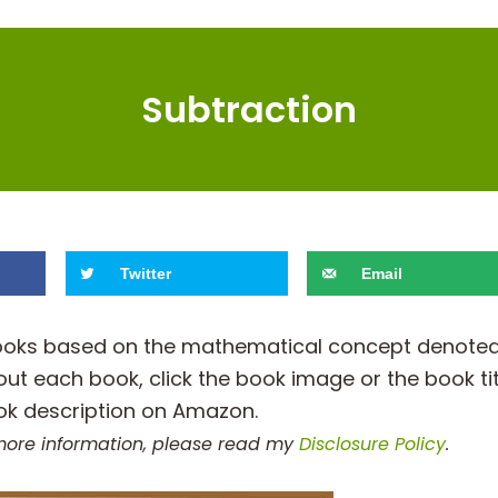
Subtraction
Twitter
Email
h books based on the mathematical concept denote
out each book, click the book image or the book tit
ok description on Amazon.
r more information, please read my
Disclosure Policy
.