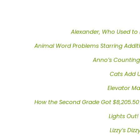
Alexander, Who Used to 
Animal Word Problems Starring Addit
Anno’s Countin
Cats Add U
Elevator Ma
How the Second Grade Got $8,205.50 to
Lights Out!
Lizzy’s Diz