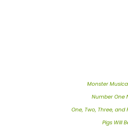
Monster Musica
Number One 
One, Two, Three, and 
Pigs Will B