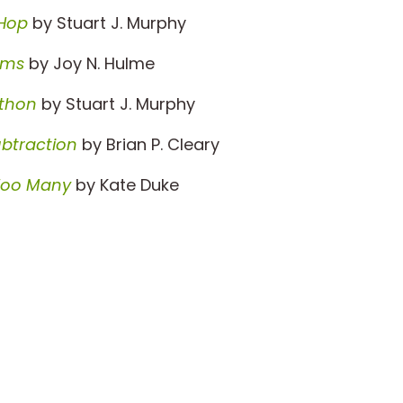
 Hop
by Stuart J. Murphy
ums
by Joy N. Hulme
thon
by Stuart J. Murphy
ubtraction
by Brian P. Cleary
Too Many
by Kate Duke