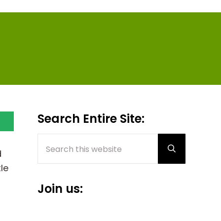
Sidebar
Search Entire Site:
Search this website
Submit sear
d
le
Join us: