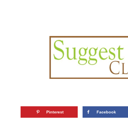
Pinterest
Facebook