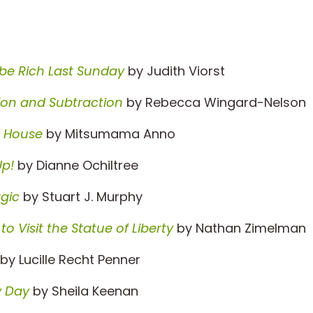
be Rich Last Sunday
by Judith Viorst
ion and Subtraction
by Rebecca Wingard-Nelson
g House
by Mitsumama Anno
p!
by Dianne Ochiltree
gic
by Stuart J. Murphy
 Visit the Statue of Liberty
by Nathan Zimelman
by Lucille Recht Penner
zy Day
by Sheila Keenan