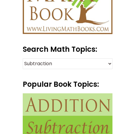
Search Math Topics:
Popular Book Topics: