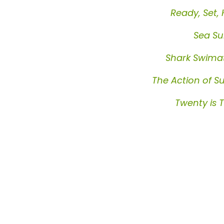
Ready, Set,
Sea S
Shark Swima
The Action of S
Twenty is 