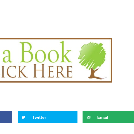
Twitter
Email