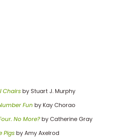
l Chairs
by Stuart J. Murphy
Number Fun
by Kay Chorao
Four. No More?
by Catherine Gray
e Pigs
by Amy Axelrod